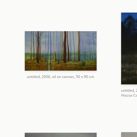
untitled, 2006, oil on canvas, 50 x 90 cm
untitled,
Hiscox Co