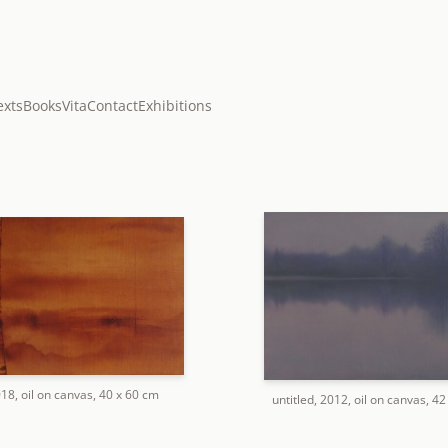
exts
Books
Vita
Contact
Exhibitions
018, oil on canvas, 40 x 60 cm
untitled, 2012, oil on canvas, 4