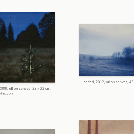
untitled, 2012, oil on canvas, 4
 2009, oil on canvas, 33 x 33 cm,
llection