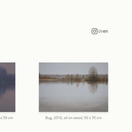
de
en
2 x 59 cm
Bug, 2016, oil on wood, 50 x 70 cm