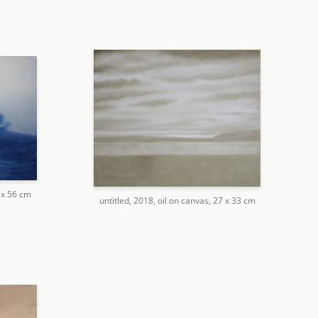
2 x 56 cm
untitled, 2018, oil on canvas, 27 x 33 cm