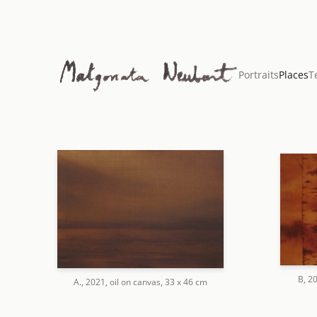
Portraits
Places
T
B, 2
A., 2021, oil on canvas, 33 x 46 cm